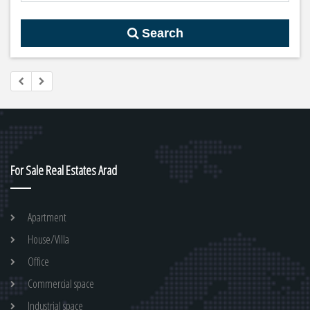
Search
For Sale Real Estates Arad
Apartment
House/Villa
Office
Commercial space
Industrial space