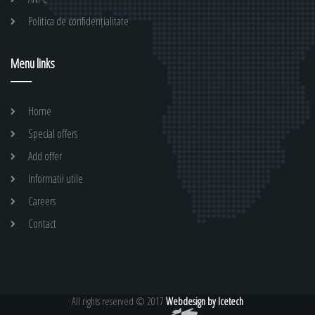
Politica de confidențialitate
Menu links
Home
Special offers
Add offer
Informatii utile
Careers
Contact
All rights reserved © 2017
Webdesign by Icetech