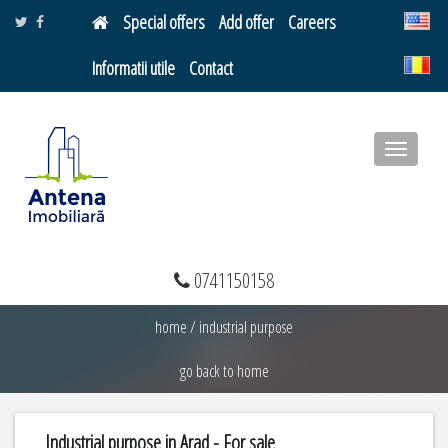
Special offers
Add offer
Careers
Informatii utile
Contact
Toggle
navigatio
0741150158
home
/
industrial purpose
go back to home
Industrial purpose in Arad - For sale