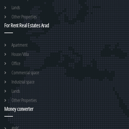
Lands
Other Properties
For Rent Real Estates Arad
Apartment
House/Villa
Office
Commercial space
Industrial space
Lands
Other Properties
Money converter
ANPC