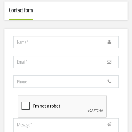
Contact form