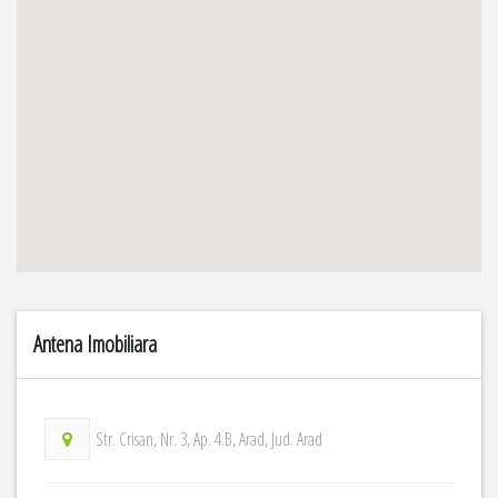
Antena Imobiliara
Str. Crisan, Nr. 3, Ap. 4.B, Arad, Jud. Arad