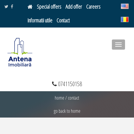
Special offers
Add offer
Careers
Informatii utile
Contact
Toggle
navigatio
0741150158
home
/
contact
go back to home