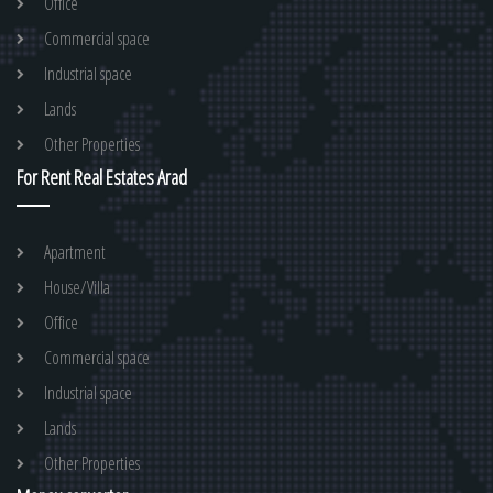
Office
Commercial space
Industrial space
Lands
Other Properties
For Rent Real Estates Arad
Apartment
House/Villa
Office
Commercial space
Industrial space
Lands
Other Properties