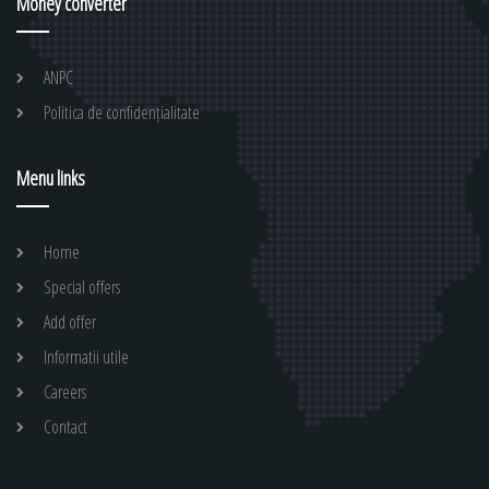
Money converter
ANPC
Politica de confidențialitate
Menu links
Home
Special offers
Add offer
Informatii utile
Careers
Contact