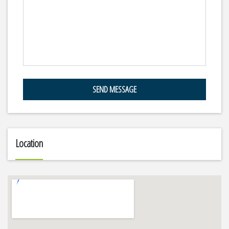
SEND MESSAGE
Location