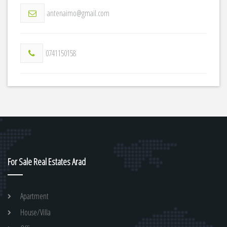
antenaimo@gmail.com
0741150158
For Sale Real Estates Arad
Apartment
House/Villa