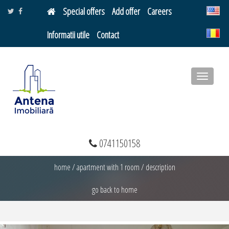
Special offers
Add offer
Careers
Informatii utile
Contact
Toggle
navigatio
0741150158
home
/
apartment with 1 room
/
description
go back to home