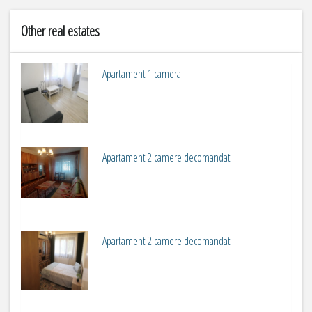
Other real estates
Apartament 1 camera
2
m
1
Apartament 2 camere decomandat
2
m
2
Apartament 2 camere decomandat
2
m
2