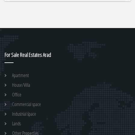
For Sale Real Estates Arad
Apartment
House/Villa
Office
Commercial space
Industrial space
Lands
Other Properties