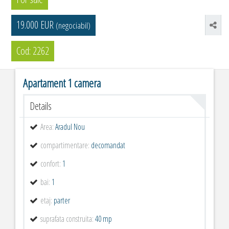
19.000 EUR
(negociabil)
Cod: 2262
Apartament 1 camera
Details
Area:
Aradul Nou
compartimentare:
decomandat
confort:
1
bai:
1
etaj:
parter
suprafata construita:
40 mp