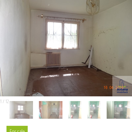
1
/
12
For sale