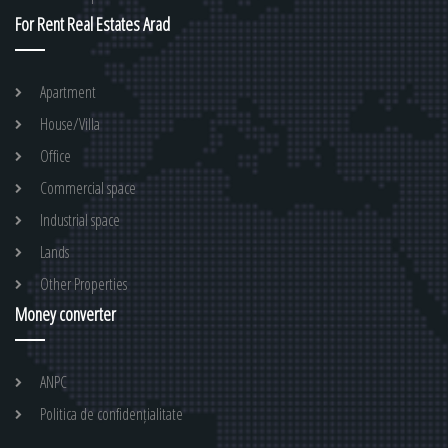
For Rent Real Estates Arad
Apartment
House/Villa
Office
Commercial space
Industrial space
Lands
Other Properties
Money converter
ANPC
Politica de confidențialitate