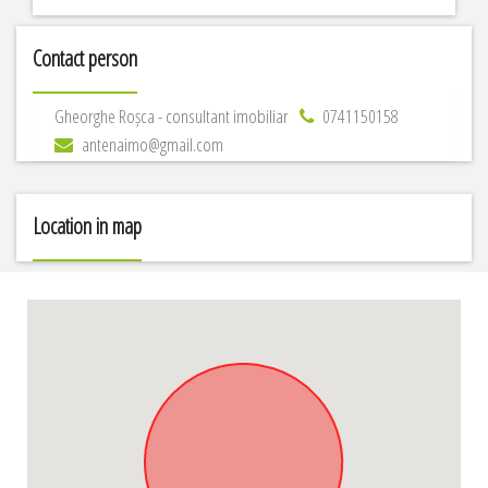
Contact person
Gheorghe Roșca - consultant imobiliar
0741150158
antenaimo@gmail.com
Location in map