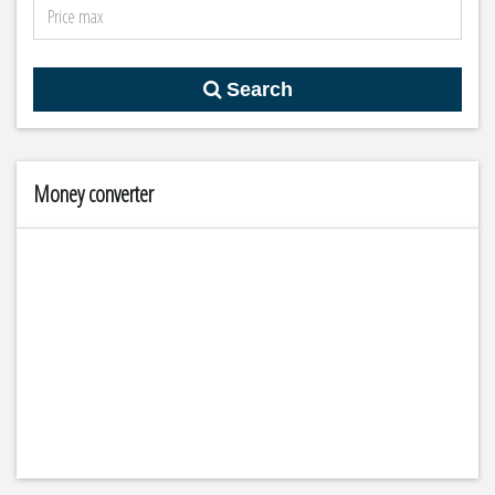
Search
Money converter