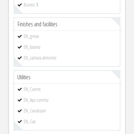
Rooms:
1
Finishes and facilities
EN_gresie
EN_faianta
EN_camara alimente
Utilities
EN_Curent
EN_Apa curenta
EN_Canalizare
EN_Gas