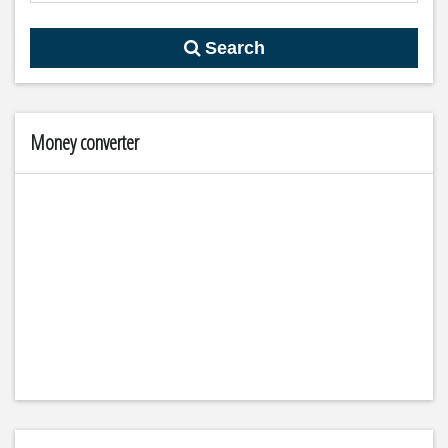
Search
Money converter