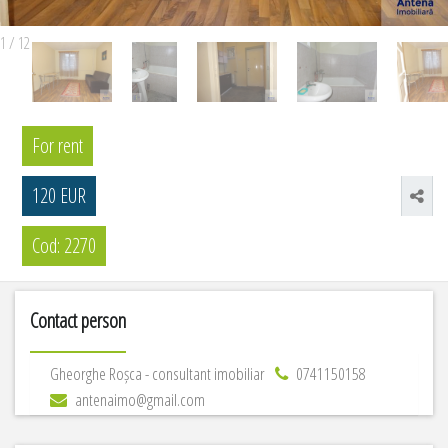
1
/
12
For rent
120 EUR
Cod: 2270
Contact person
Gheorghe Roșca - consultant imobiliar
0741150158
antenaimo@gmail.com