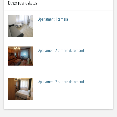
Other real estates
Apartament 1 camera
2
m
1
Apartament 2 camere decomandat
2
m
2
Apartament 2 camere decomandat
2
m
2