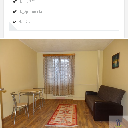
EN_Curent
EN_Apa curenta
EN_Gas