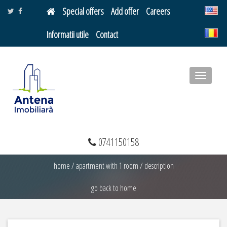
Special offers
Add offer
Careers
Informatii utile
Contact
Toggle
navigatio
0741150158
home
/
apartment with 1 room
/
description
go back to home