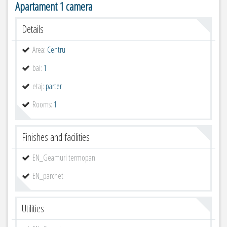
Apartament 1 camera
Details
Area:
Centru
bai:
1
etaj:
parter
Rooms:
1
Finishes and facilities
EN_Geamuri termopan
EN_parchet
Utilities