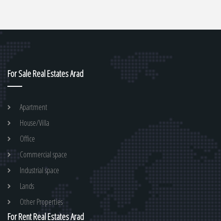
For Sale Real Estates Arad
Apartment
House/Villa
Office
Commercial space
Industrial space
Lands
Other Properties
For Rent Real Estates Arad