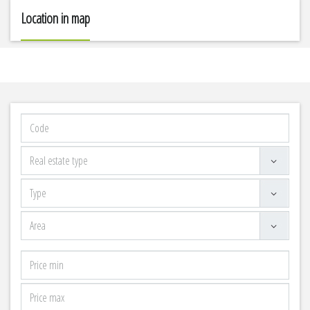
Location in map