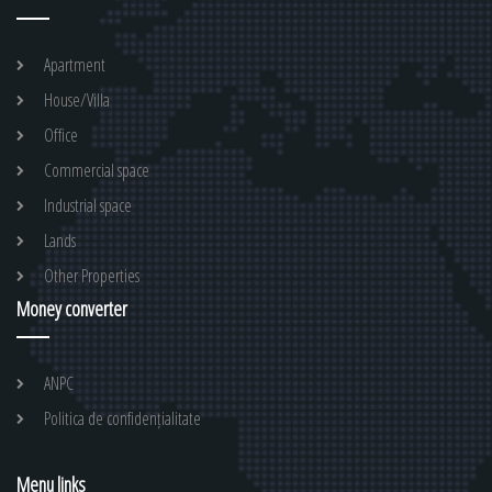
Apartment
House/Villa
Office
Commercial space
Industrial space
Lands
Other Properties
Money converter
ANPC
Politica de confidențialitate
Menu links